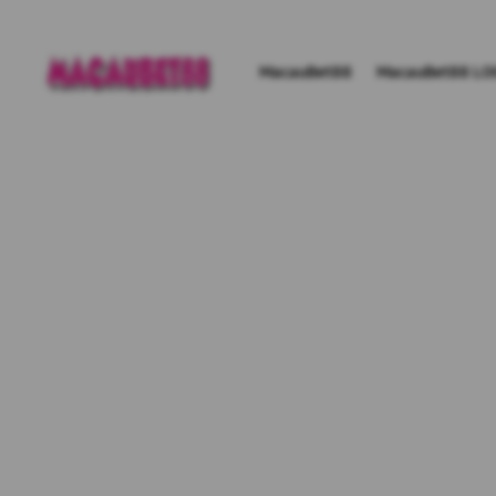
Skip
to
content
MacauBet88
MacauBet88 LO