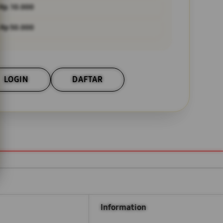
Rp. 10.000
 Rp 50.000
LOGIN
DAFTAR
Information