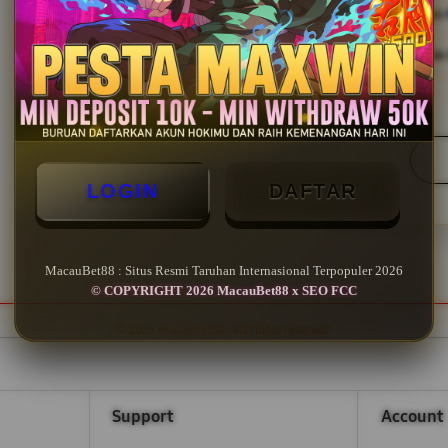
Minimal Depo 
Minimal Wede
LOGIN
DAFTAR
MacauBet88 : Situs Resmi Taruhan Internasional Terpopuler 2026
© COPYRIGHT 2026 MacauBet88 x SEO FCC
© 2026 MacauBet88. All rights reserved.
Support
Account