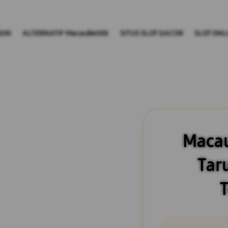
GIN
ALTERNATIF MacauBet88
SITUS SLOT GACOR
SLOT ONL
Macau
Tar