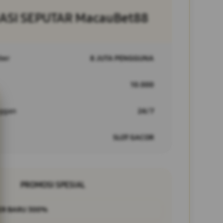
ASI SEPUTAR MacauBet88
ber
8 JUTA PENGGUNA
10.000
nggan
24/7
SLOT GACOR
PROMOSI SPESIAL
R BARU 300%