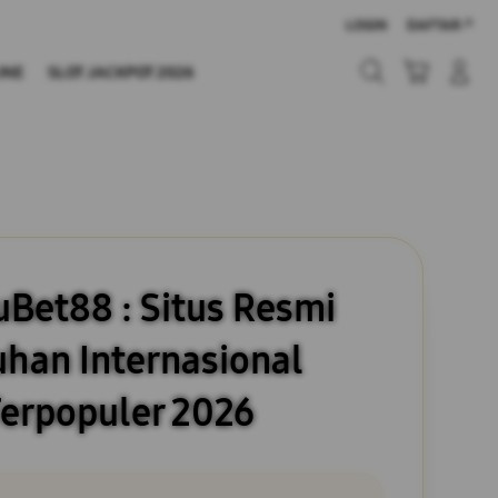
LOGIN
DAFTAR
Cari
Troli
Login/Sign-Up
INE
SLOT JACKPOT 2026
Cari
Bet88 : Situs Resmi
uhan Internasional
Terpopuler 2026