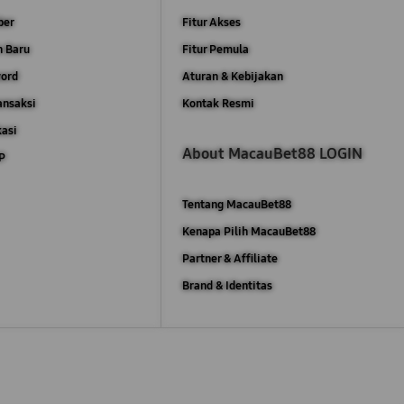
ber
Fitur Akses
n Baru
Fitur Pemula
ord
Aturan & Kebijakan
ansaksi
Kontak Resmi
kasi
About MacauBet88 LOGIN
P
Tentang MacauBet88
Kenapa Pilih MacauBet88
Partner & Affiliate
Brand & Identitas