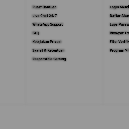
Pusat Bantuan
Login Mem
Live Chat 24/7
Daftar Aku
WhatsApp Support
Lupa Passw
FAQ
Riwayat Tr
Kebijakan Privasi
Fitur Verifi
Syarat & Ketentuan
Program VI
Responsible Gaming