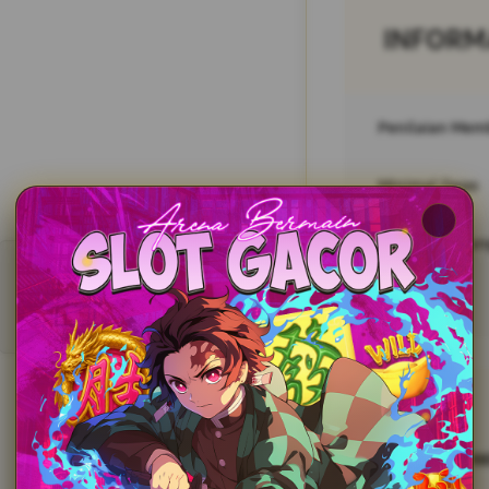
INFORM
Penilaian Mem
Minimal Depo
Layanan Pela
+4 lebih
Platform
banyak
BONUS MEMBE