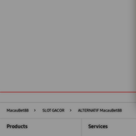
Layer Popup Close
MacauBet88
>
SLOT GACOR
>
ALTERNATIF MacauBet88
Footer Navigation
Products
Services