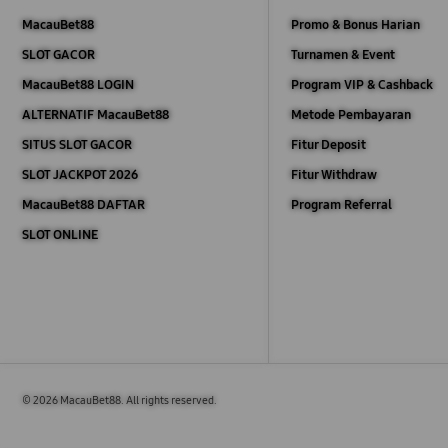
MacauBet88
Promo & Bonus Harian
SLOT GACOR
Turnamen & Event
MacauBet88 LOGIN
Program VIP & Cashback
ALTERNATIF MacauBet88
Metode Pembayaran
SITUS SLOT GACOR
Fitur Deposit
SLOT JACKPOT 2026
Fitur Withdraw
MacauBet88 DAFTAR
Program Referral
SLOT ONLINE
© 2026 MacauBet88. All rights reserved.